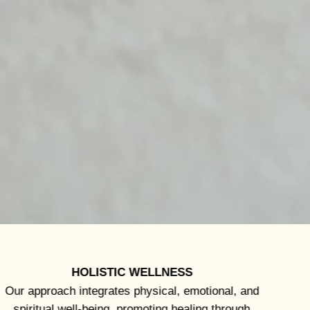
HOLISTIC WELLNESS
Our approach integrates physical, emotional, and
spiritual well-being, promoting healing through