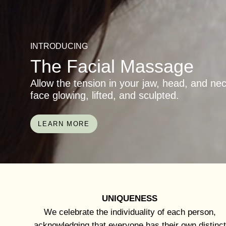
INTRODUCING
The Facial Massage
Allow the tension in your jaw, head, and ne
face glowing, lifted, and sculpted.
LEARN MORE
UNIQUENESS
We celebrate the individuality of each person,
acknowledging that everyone has their own distinct