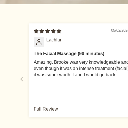
05/02/202
Lachlan
The Facial Massage (90 minutes)
Amazing, Brooke was very knowledgeable an
even though it was an intense treatment (facial
it was super worth it and I would go back.
LEARN
TERMS
Full Review
Blog
Refund & Cancellatio
About
Privacy Policy