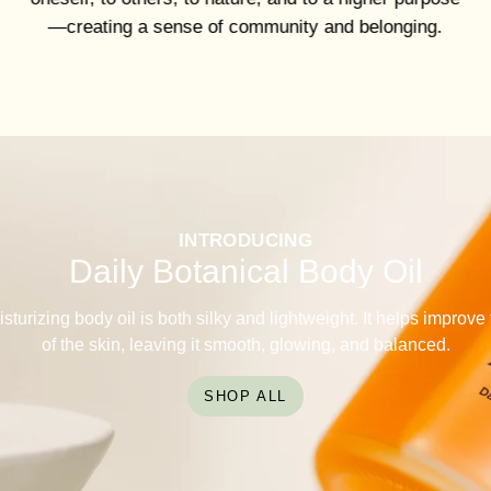
—creating a sense of community and belonging.
INTRODUCING
Daily Botanical Body Oil
sturizing body oil is both silky and lightweight. It helps improv
of the skin, leaving it smooth, glowing, and balanced.
SHOP ALL