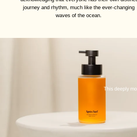
journey and rhythm, much like the ever-changing
waves of the ocean.
This deeply moi