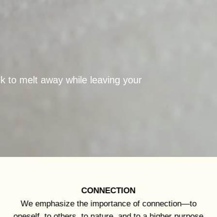
ck to melt away while leaving your
CONNECTION
We emphasize the importance of connection—to
oneself, to others, to nature, and to a higher purpose