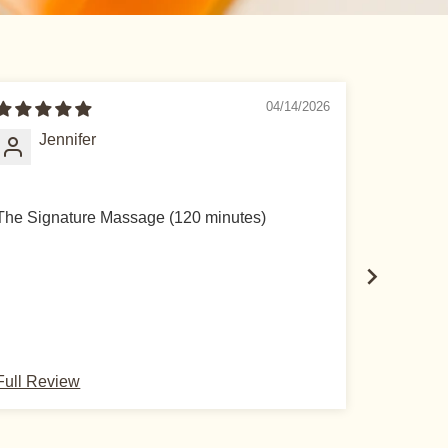
04/14/2026
Jennifer
Si
The Signature Massage (120 minutes)
The Lymp
Full Review
Full Rev
scribe