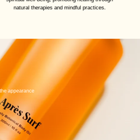
natural therapies and mindful practices.
e the appearance