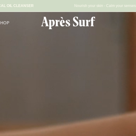
 DAILY BOTANICAL OIL CLEANSER
Nourish your skin -
SHOP