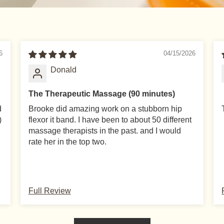
6
04/15/2026
Donald
The Therapeutic Massage (90 minutes)
d
Brooke did amazing work on a stubborn hip
)
flexor it band. I have been to about 50 different
massage therapists in the past. and I would
rate her in the top two.
SUBSCRIBE FOR UPDATES
Full Review
n Policy
Sub
to